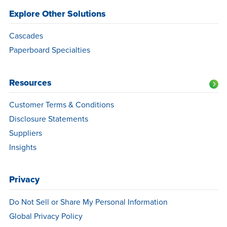
Explore Other Solutions
Cascades
Paperboard Specialties
Resources
Customer Terms & Conditions
Disclosure Statements
Suppliers
Insights
Privacy
Do Not Sell or Share My Personal Information
Global Privacy Policy