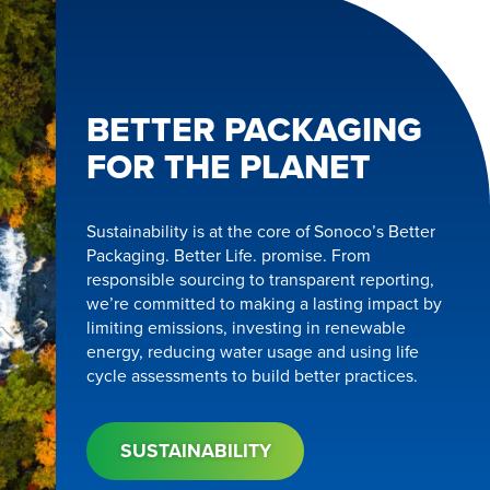
BETTER PACKAGING
FOR THE PLANET
Sustainability is at the core of Sonoco’s Better
Packaging. Better Life. promise. From
responsible sourcing to transparent reporting,
we’re committed to making a lasting impact by
limiting emissions, investing in renewable
energy, reducing water usage and using life
cycle assessments to build better practices.
SUSTAINABILITY