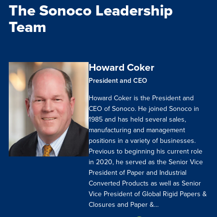
The Sonoco Leadership
Team
Howard Coker
President and CEO
Howard Coker is the President and
CEO of Sonoco. He joined Sonoco in
1985 and has held several sales,
manufacturing and management
positions in a variety of businesses.
Previous to beginning his current role
in 2020, he served as the Senior Vice
President of Paper and Industrial
Converted Products as well as Senior
Vice President of Global Rigid Papers &
Closures and Paper &…