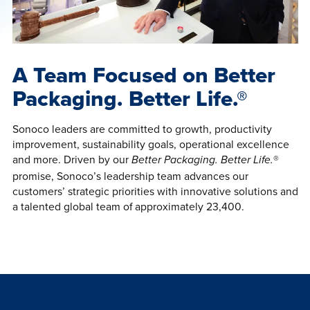
A Team Focused on Better
Packaging. Better Life.®
Sonoco leaders are committed to growth, productivity
improvement, sustainability goals, operational excellence
and more. Driven by our
®
Better Packaging. Better Life.
promise, Sonoco’s leadership team advances our
customers’ strategic priorities with innovative solutions and
a talented global team of approximately 23,400.