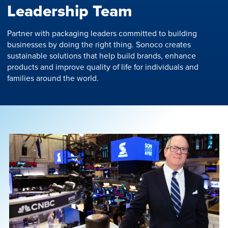
Leadership Team
Partner with packaging leaders committed to building
businesses by doing the right thing. Sonoco creates
sustainable solutions that help build brands, enhance
products and improve quality of life for individuals and
families around the world.