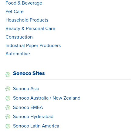
Food & Beverage
Pet Care
Household Products
Beauty & Personal Care
Construction
Industrial Paper Producers
Automotive
Sonoco Sites
Sonoco Asia
Sonoco Australia / New Zealand
Sonoco EMEA
Sonoco Hyderabad
Sonoco Latin America