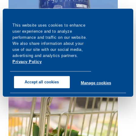
When the Unexpected Happens,
This website uses cookies to enhance 
CONSUMER RESEARCH
Sonotube® RainGuard® Delivers
user experience and to analyze 
performance and traffic on our website. 
We also share information about your 
use of our site with our social media, 
advertising and analytics partners. 
Privacy Policy
Accept all cookies
Manage cookies