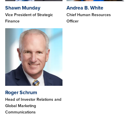
Shawn Munday
Andrea B. White
Vice President of Strategic
Chief Human Resources
Finance
Officer
Roger Schrum
Head of Investor Relations and
Global Marketing
Communications