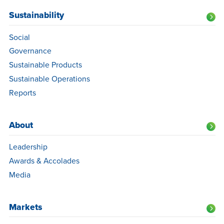
Sustainability
Social
Governance
Sustainable Products
Sustainable Operations
Reports
About
Leadership
Awards & Accolades
Media
Markets