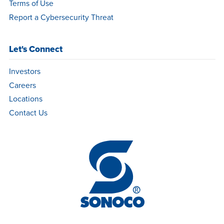
Terms of Use
Report a Cybersecurity Threat
Let's Connect
Investors
Careers
Locations
Contact Us