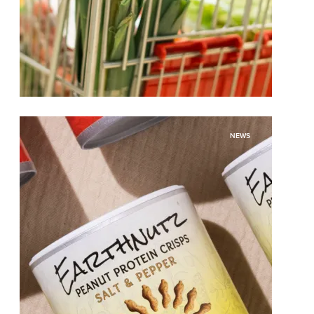
While the Grocery Basket May Be
NEWS
Shrinking, the Opportunities Are Not