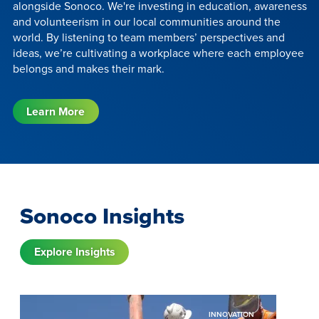
alongside Sonoco. We're investing in education, awareness
and volunteerism in our local communities around the
world. By listening to team members’ perspectives and
ideas, we’re cultivating a workplace where each employee
belongs and makes their mark.
Learn More
Sonoco Insights
Explore Insights
INNOVATION