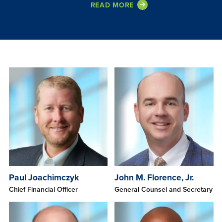
READ MORE
Paul Joachimczyk
John M. Florence, Jr.
Chief Financial Officer
General Counsel and Secretary