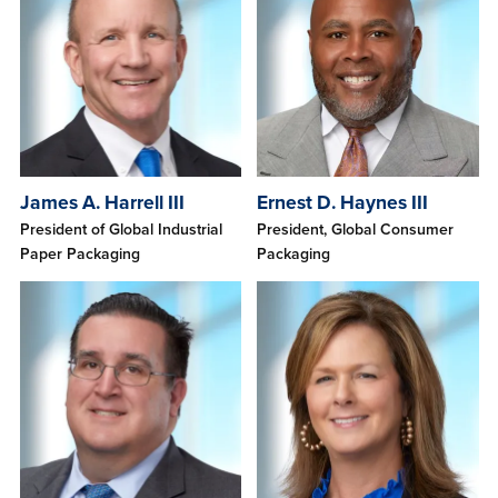
James A. Harrell III
Ernest D. Haynes III
President of Global Industrial
President, Global Consumer
Paper Packaging
Packaging