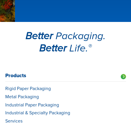
Better
Packaging.
Better
Life.
®
Products
NA
Footer
Rigid Paper Packaging
Navigation
Metal Packaging
Industrial Paper Packaging
Industrial & Specialty Packaging
Services