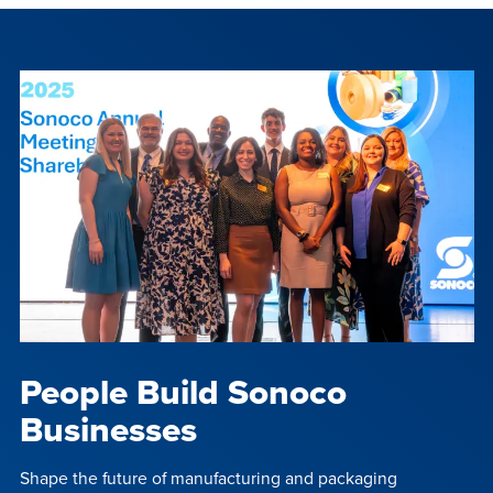
People Build Sonoco
Businesses
Shape the future of manufacturing and packaging