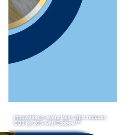
Innovation in every layer: Apis reduces
CO2 by 20% with Ecopeel™