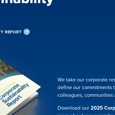
TY REPORT
We take our corporate res
define our commitments t
colleagues, communities
Download our
2025 Corpo