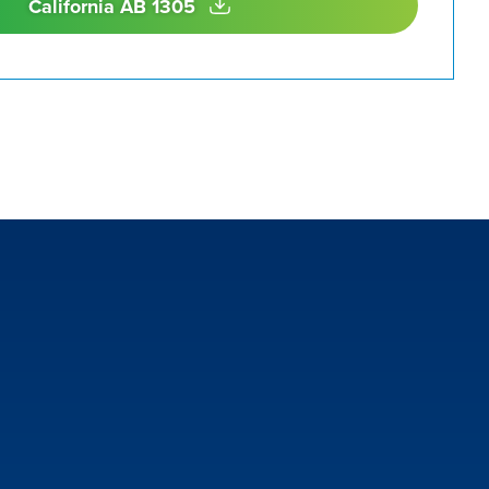
California AB 1305