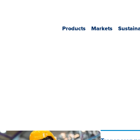
Header
Products
Markets
Sustaina
Navigation
NA
Main
Navigation