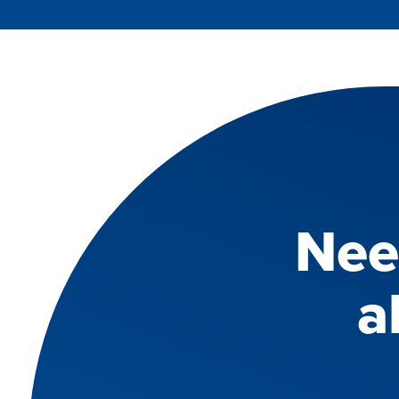
Nee
a