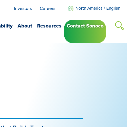
Investors
Careers
North America
/
English
bility
About
Resources
Contact Sonoco