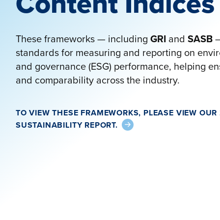
Content Indices
These frameworks — including
GRI
and
SASB
—
standards for measuring and reporting on envir
and governance (ESG) performance, helping ens
and comparability across the industry.
TO VIEW THESE FRAMEWORKS, PLEASE VIEW OUR
SUSTAINABILITY REPORT.