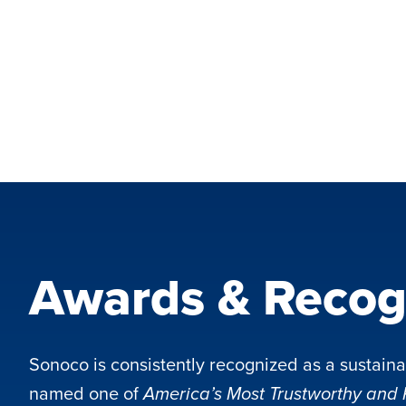
Awards & Recog
Sonoco is consistently recognized as a sustaina
named one of
America’s Most Trustworthy and