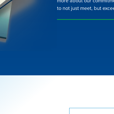
more about our commitme
to not just meet, but exce