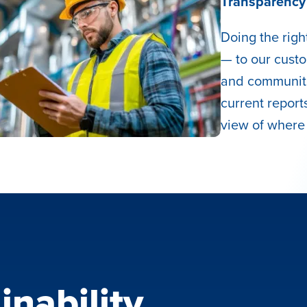
Transparency 
Doing the rig
— to our cust
and communiti
current reports
view of where
inability