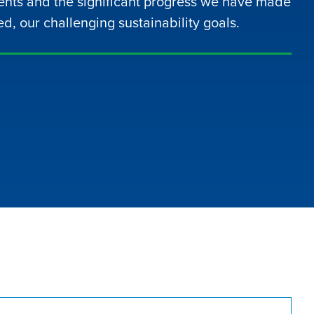
nts and the significant progress we have made
ed, our challenging sustainability goals.