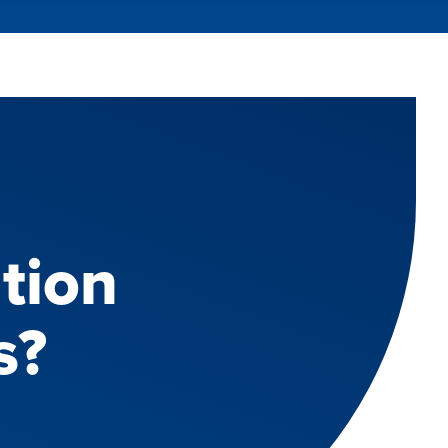
tion
s?