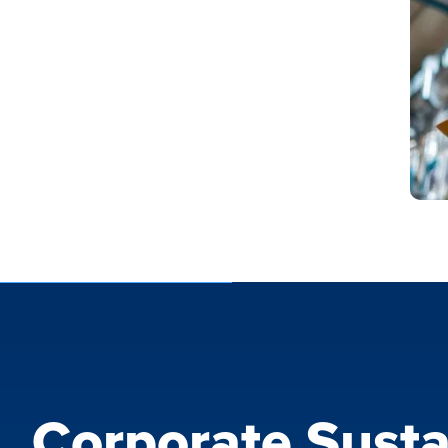
Corporate Susta