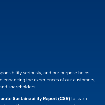
ponsibility seriously, and our purpose helps
o enhancing the experiences of our customers,
 and shareholders.
rate Sustainability Report (CSR)
to learn