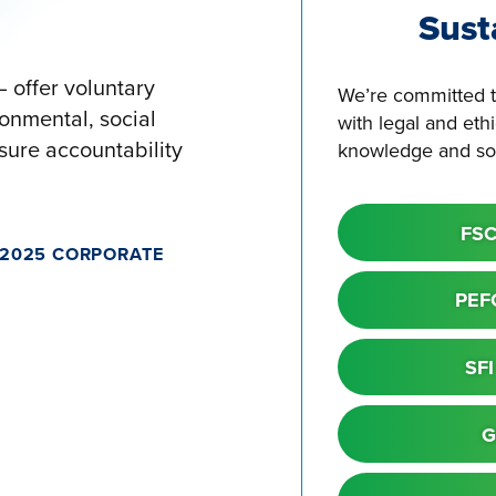
Sust
 offer voluntary
We’re committed t
onmental, social
with legal and eth
ure accountability
knowledge and sou
FSC
 2025 CORPORATE
PEFC
SFI
G