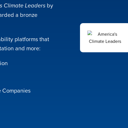
by
s Climate Leaders
arded a bronze
ility platforms that
station and more:
tion
le Companies