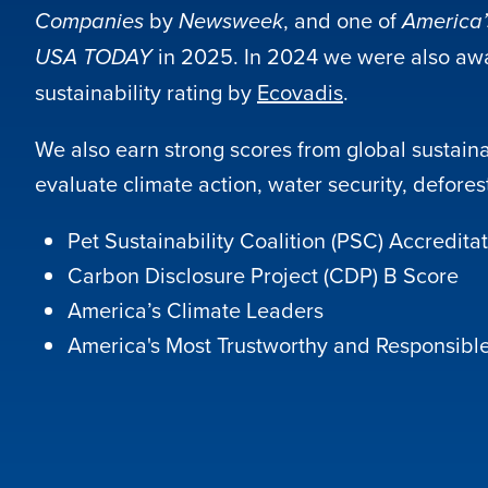
by
, and one of
Companies
Newsweek
America’
in 2025. In 2024 we were also aw
USA TODAY
sustainability rating by
Ecovadis
.
We also earn strong scores from global sustainab
evaluate climate action, water security, defore
Pet Sustainability Coalition (PSC) Accredita
Carbon Disclosure Project (CDP) B Score
America’s Climate Leaders
America's Most Trustworthy and Responsib