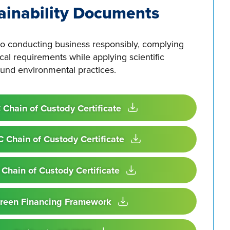
ainability Documents
o conducting business responsibly, complying
ical requirements while applying scientific
nd environmental practices.
 Chain of Custody Certificate
 Chain of Custody Certificate
 Chain of Custody Certificate
reen Financing Framework