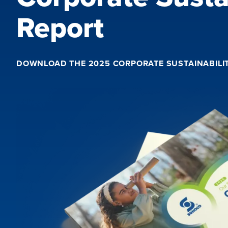
Report
DOWNLOAD THE 2025 CORPORATE SUSTAINABILI