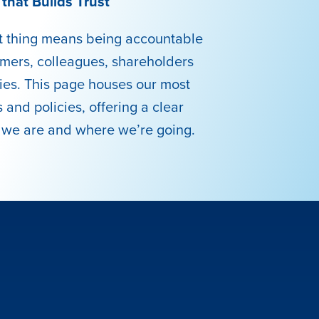
that Builds Trust
ht thing means being accountable
omers, colleagues, shareholders
es. This page houses our most
 and policies, offering a clear
 we are and where we’re going.