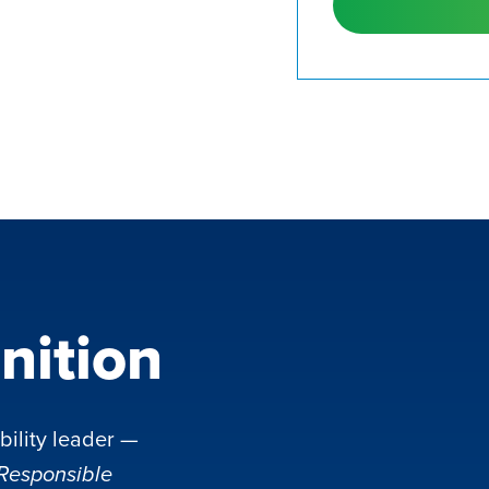
nition
bility leader —
 Responsible