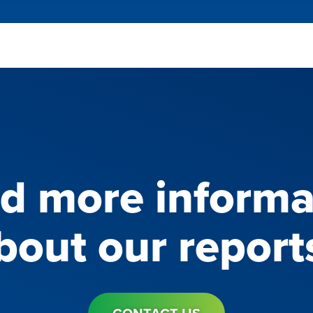
d more informa
bout our report